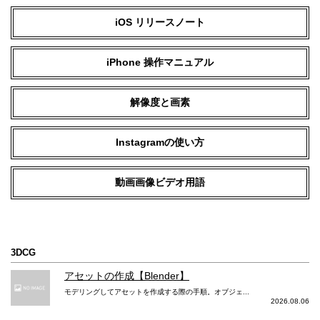
iOS リリースノート
iPhone 操作マニュアル
解像度と画素
Instagramの使い方
動画画像ビデオ用語
3DCG
アセットの作成【Blender】
モデリングしてアセットを作成する際の手順。オブジェ...
2026.08.06