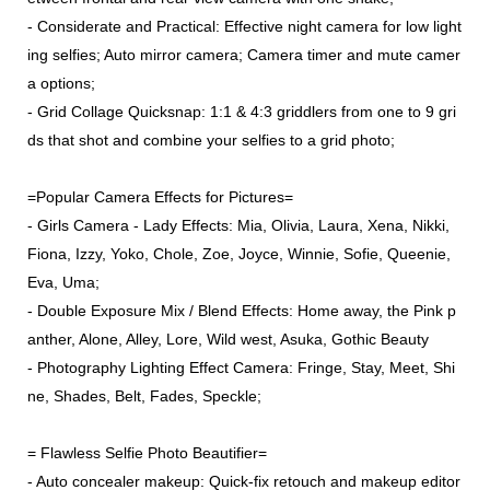
- Considerate and Practical: Effective night camera for low light
ing selfies; Auto mirror camera; Camera timer and mute camer
a options;
- Grid Collage Quicksnap: 1:1 & 4:3 griddlers from one to 9 gri
ds that shot and combine your selfies to a grid photo;
=Popular Camera Effects for Pictures=
- Girls Camera - Lady Effects: Mia, Olivia, Laura, Xena, Nikki,
Fiona, Izzy, Yoko, Chole, Zoe, Joyce, Winnie, Sofie, Queenie,
Eva, Uma;
- Double Exposure Mix / Blend Effects: Home away, the Pink p
anther, Alone, Alley, Lore, Wild west, Asuka, Gothic Beauty
- Photography Lighting Effect Camera: Fringe, Stay, Meet, Shi
ne, Shades, Belt, Fades, Speckle;
= Flawless Selfie Photo Beautifier=
- Auto concealer makeup: Quick-fix retouch and makeup editor