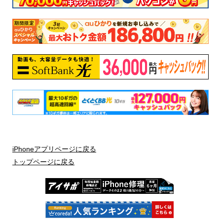
iPhoneアプリページに戻る
トップページに戻る