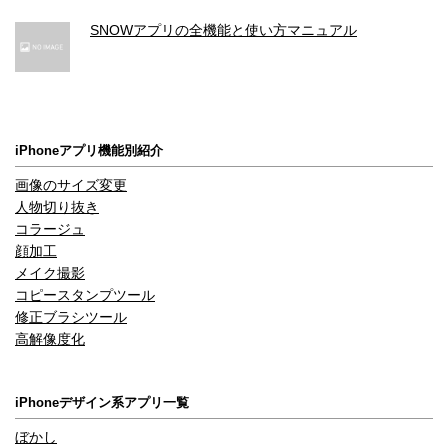
SNOWアプリの全機能と使い方マニュアル
iPhoneアプリ機能別紹介
画像のサイズ変更
人物切り抜き
コラージュ
顔加工
メイク撮影
コピースタンプツール
修正ブラシツール
高解像度化
iPhoneデザイン系アプリ一覧
ぼかし