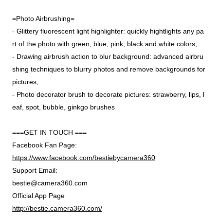
=Photo Airbrushing=
- Glittery fluorescent light highlighter: quickly hightlights any pa
rt of the photo with green, blue, pink, black and white colors;
- Drawing airbrush action to blur background: advanced airbru
shing techniques to blurry photos and remove backgrounds for
pictures;
- Photo decorator brush to decorate pictures: strawberry, lips, l
eaf, spot, bubble, ginkgo brushes
===GET IN TOUCH ===
Facebook Fan Page:
https://www.facebook.com/bestiebycamera360
Support Email:
bestie@camera360.com
Official App Page
http://bestie.camera360.com/