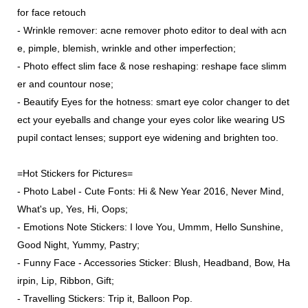
for face retouch
- Wrinkle remover: acne remover photo editor to deal with acn
e, pimple, blemish, wrinkle and other imperfection;
- Photo effect slim face & nose reshaping: reshape face slimm
er and countour nose;
- Beautify Eyes for the hotness: smart eye color changer to det
ect your eyeballs and change your eyes color like wearing US
pupil contact lenses; support eye widening and brighten too.
=Hot Stickers for Pictures=
- Photo Label - Cute Fonts: Hi & New Year 2016, Never Mind,
What's up, Yes, Hi, Oops;
- Emotions Note Stickers: I love You, Ummm, Hello Sunshine,
Good Night, Yummy, Pastry;
- Funny Face - Accessories Sticker: Blush, Headband, Bow, Ha
irpin, Lip, Ribbon, Gift;
- Travelling Stickers: Trip it, Balloon Pop.