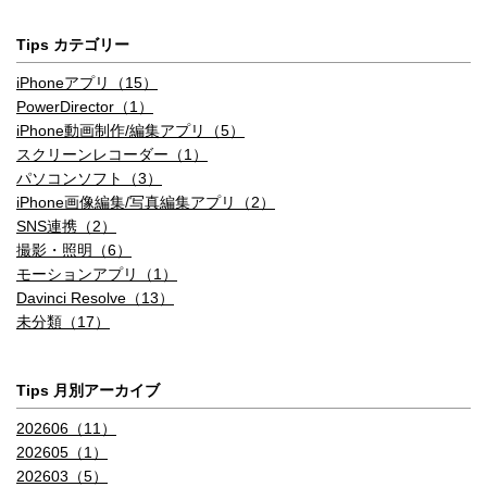
Tips カテゴリー
iPhoneアプリ（15）
PowerDirector（1）
iPhone動画制作/編集アプリ（5）
スクリーンレコーダー（1）
パソコンソフト（3）
iPhone画像編集/写真編集アプリ（2）
SNS連携（2）
撮影・照明（6）
モーションアプリ（1）
Davinci Resolve（13）
未分類（17）
Tips 月別アーカイブ
202606（11）
202605（1）
202603（5）