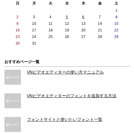
日
月
火
水
木
金
土
1
2
3
4
5
6
7
8
9
10
11
12
13
14
15
16
17
18
19
20
21
22
23
24
25
26
27
28
29
30
31
おすすめページ一覧
VNビデオエディターの使い方マニュアル
VNビデオエディターのフォントを追加する方法
フォントサイトと使いたいフォント一覧