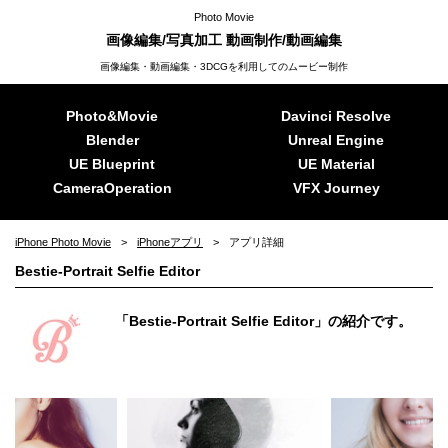
Photo Movie
画像編集/写真加工 動画制作/動画編集
画像編集・動画編集・3DCGを利用してのムービー制作
Photo&Movie
Davinci Resolve
Blender
Unreal Engine
UE Blueprint
UE Material
CameraOperation
VFX Journey
iPhone Photo Movie
iPhoneアプリ
アプリ詳細
Bestie-Portrait Selfie Editor
「Bestie-Portrait Selfie Editor」の紹介です。