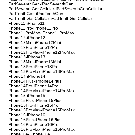
iPadSeventhGen-iPadSeventhGen
iPadSeventhGenCellular-iPadSeventhGenCellular
iPadTenthGen-iPadTenthGen
iPadTenthGenCellular-iPadTenthGenCellular
iPhone11-iPhone11
iPhone11Pro-iPhone11Pro
iPhone11ProMax-iPhone11ProMax
iPhone12-iPhone12
iPhone12Mini-iPhone12Mini
iPhone12Pro-iPhone12Pro
iPhone12ProMax-iPhone12ProMax
iPhone13-iPhone13
iPhone13Mini-iPhone13Mini
iPhone13Pro-iPhone13Pro
iPhone13ProMax-iPhone13ProMax
iPhone14-iPhone14
iPhone14Plus-iPhone14Plus
iPhone14Pro-iPhone14Pro
iPhone14ProMax-iPhone14ProMax
iPhone15-iPhone15
iPhone15Plus-iPhone15Plus
iPhone15Pro-iPhone15Pro
iPhone15ProMax-iPhone15ProMax
iPhone16-iPhone16
iPhone16Plus-iPhone16Plus
iPhone16Pro-iPhone16Pro
iPhone16ProMax-iPhone16ProMax
iPhone16e-iPhone16e