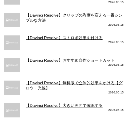
2026.06.15
【Davinci Resolve】クリップの彩度を変える一番シン
プルな方法
2026.06.15
【Davinci Resolve】ストロボ効果を付ける
2026.06.15
【Davinci Resolve】おすすめ自作ショートカット
2026.06.15
【Davinci Resolve】無料版で立体的効果をかける【グ
ロウ・光線】
2026.06.15
【Davinci Resolve】大きい画面で確認する
2026.06.15