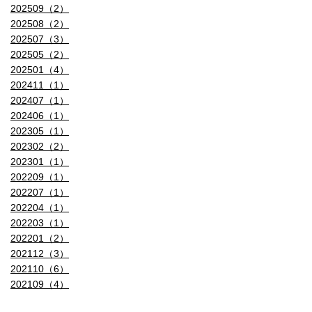
202509（2）
202508（2）
202507（3）
202505（2）
202501（4）
202411（1）
202407（1）
202406（1）
202305（1）
202302（2）
202301（1）
202209（1）
202207（1）
202204（1）
202203（1）
202201（2）
202112（3）
202110（6）
202109（4）