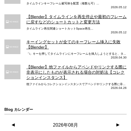
タイムラインキーフレーム被写体を配置（複数も可）...
2026.05.12
【Blender】タイムラインを再生停止や最初のフレーム
に戻すなどのショートカットと変更方法
タイムライン再生関連ショートカットSpace再生...
2026.05.12
キーイングセットが全てのキーフレーム挿入に失敗
【Blender】
「i」キーを押してタイムラインにキーフレームを挿入しようとすると、タ...
2026.04.30
【Blender】他ファイルからアペンドやリンクする際に
非表示にしたものが表示される場合の対処法【コレク
ションインスタンス】
他ファイルからコレクションインスタンスでアペンドやリンクする際に非...
2026.04.26
Blog カレンダー
◀
2026年08月
▶