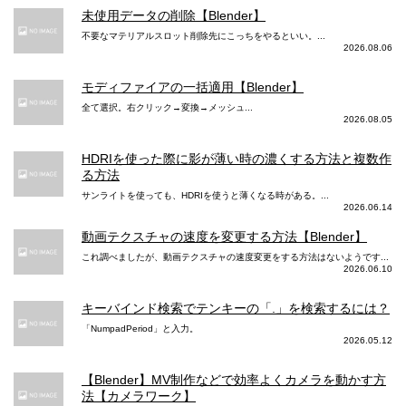
未使用データの削除【Blender】
不要なマテリアルスロット削除先にこっちをやるといい。...
2026.08.06
モディファイアの一括適用【Blender】
全て選択。右クリック→変換→メッシュ...
2026.08.05
HDRIを使った際に影が薄い時の濃くする方法と複数作
る方法
サンライトを使っても、HDRIを使うと薄くなる時がある。...
2026.06.14
動画テクスチャの速度を変更する方法【Blender】
これ調べましたが、動画テクスチャの速度変更をする方法はないようです...
2026.06.10
キーバインド検索でテンキーの「.」を検索するには？
「NumpadPeriod」と入力。
2026.05.12
【Blender】MV制作などで効率よくカメラを動かす方
法【カメラワーク】