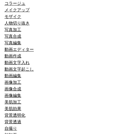
コラージュ
メイクアップ
モザイク
人物切り抜き
写真加工
写真合成
写真編集
動画エディター
動画作成
動画文字入れ
動画文字起こし
動画編集
画像加工
画像合成
画像編集
美肌加工
美肌効果
背景透明化
背景透過
自撮り