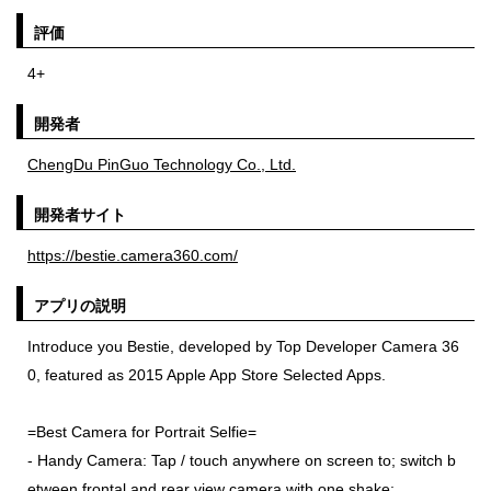
評価
4+
開発者
ChengDu PinGuo Technology Co., Ltd.
開発者サイト
https://bestie.camera360.com/
アプリの説明
Introduce you Bestie, developed by Top Developer Camera 36
0, featured as 2015 Apple App Store Selected Apps.
=Best Camera for Portrait Selfie=
- Handy Camera: Tap / touch anywhere on screen to; switch b
etween frontal and rear view camera with one shake;