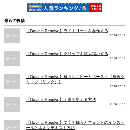
最近の投稿
【Davinci Resolve】ライトリークを自作する
2026.06.17
【Davinci Resolve】クリップを拡大縮小する
2026.06.16
【Davinci Resolve】様々なコピーとペースト【複合ク
リップ（リンク）】
2026.06.16
【Davinci Resolve】明度を変える方法
2026.06.15
【Davinci Resolve】文字を挿入とフォントのインスト
ールとネオンテキスト方法