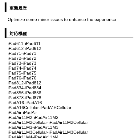
更新履歴
Optimize some minor issues to enhance the experience
対応機種
iPad611-iPad611
iPad612-iPad612
iPad71-iPad71
iPad72-iPad72
iPad73-iPad73
iPad74-iPad74
iPad75-iPad75
iPad76-iPad76
iPad812-iPad812
iPad834-iPad834
iPad856-iPad856
iPad878-iPad878
iPadA16-iPadA16
iPadA16Cellular-iPadA16Cellular
iPadAir-iPadAir
iPadAir11M2-iPadAir11M2
iPadAir11M2Cellular-iPadAir11M2Cellular
iPadAir11M3-iPadAir11M3
iPadAir11M3Cellular-iPadAir11M3Cellular
iPadAir11M4-iPadAir11M4