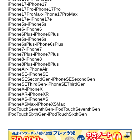
iPhone17-iPhone17
iPhone17Pro-iPhone17Pro
iPhone17ProMax-iPhone17ProMax
iPhone17e-iPhone17e
iPhone5s-iPhone5s
iPhone6-iPhone6
iPhone6Plus-iPhone6Plus
iPhone6s-iPhone6s
iPhone6sPlus-iPhone6sPlus
iPhone7-iPhone7
iPhone7Plus-iPhone7Plus
iPhone8-iPhone8
iPhone8Plus-iPhone8Plus
iPhoneAir-iPhoneAir
iPhoneSE-iPhoneSE
iPhoneSESecondGen-iPhoneSESecondGen
iPhoneSEThirdGen-iPhoneSEThirdGen
iPhoneX-iPhoneX
iPhoneXR-iPhoneXR
iPhoneXS-iPhoneXS
iPhoneXSMax-iPhoneXSMax
iPodTouchSeventhGen-iPodTouchSeventhGen
iPodTouchSixthGen-iPodTouchSixthGen