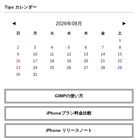
Tips カレンダー
◀
2026年08月
▶
日
月
火
水
木
金
土
1
2
3
4
5
6
7
8
9
10
11
12
13
14
15
16
17
18
19
20
21
22
23
24
25
26
27
28
29
30
31
GIMPの使い方
iPhoneプラン料金比較
iPhone リリースノート