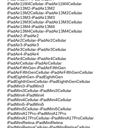
iPadAir11M4Cellular-iPadAir11M4Cellular
iPadAir13M2-iPadAir13M2
iPadAir13M2Cellular-iPadAir13M2Cellular
iPadAir13M3-iPadAir13M3
iPadAir13M3Cellular-iPadAir13M3Cellular
iPadAir13M4-iPadAir13M4
iPadAir13M4Cellular-iPadAir13M4Cellular
iPadAir2-iPadAir2
iPadAir2Cellular-iPadAir2Cellular
iPadAir3-iPadAir3
iPadAir3Cellular-iPadAir3Cellular
iPadAir4-iPadAir4
iPadAir4Cellular-iPadAir4Cellular
iPadAirCellular-iPadAirCellular
iPadAirFifthGen-iPadAirFifthGen
iPadAirFifthGenCellular-iPadAirFifthGenCellular
iPadEighthGen-iPadEighthGen
iPadEighthGenCellular-iPadEighthGenCellular
iPadMini3-iPadMini3
iPadMini3Cellular-iPadMini3Cellular
iPadMini4-iPadMini4
iPadMini4Cellular-iPadMini4Cellular
iPadMini5-iPadMini5
iPadMini5Cellular-iPadMini5Cellular
iPadMiniA17Pro-iPadMiniA17Pro
iPadMiniA17ProCellular-iPadMiniA17ProCellular
iPadMiniRetina-iPadMiniRetina
iPadMiniRetinaCellular-iPadMiniRetinaCellular