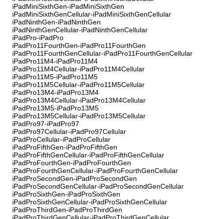
iPadMiniSixthGen-iPadMiniSixthGen
iPadMiniSixthGenCellular-iPadMiniSixthGenCellular
iPadNinthGen-iPadNinthGen
iPadNinthGenCellular-iPadNinthGenCellular
iPadPro-iPadPro
iPadPro11FourthGen-iPadPro11FourthGen
iPadPro11FourthGenCellular-iPadPro11FourthGenCellular
iPadPro11M4-iPadPro11M4
iPadPro11M4Cellular-iPadPro11M4Cellular
iPadPro11M5-iPadPro11M5
iPadPro11M5Cellular-iPadPro11M5Cellular
iPadPro13M4-iPadPro13M4
iPadPro13M4Cellular-iPadPro13M4Cellular
iPadPro13M5-iPadPro13M5
iPadPro13M5Cellular-iPadPro13M5Cellular
iPadPro97-iPadPro97
iPadPro97Cellular-iPadPro97Cellular
iPadProCellular-iPadProCellular
iPadProFifthGen-iPadProFifthGen
iPadProFifthGenCellular-iPadProFifthGenCellular
iPadProFourthGen-iPadProFourthGen
iPadProFourthGenCellular-iPadProFourthGenCellular
iPadProSecondGen-iPadProSecondGen
iPadProSecondGenCellular-iPadProSecondGenCellular
iPadProSixthGen-iPadProSixthGen
iPadProSixthGenCellular-iPadProSixthGenCellular
iPadProThirdGen-iPadProThirdGen
iPadProThirdGenCellular-iPadProThirdGenCellular