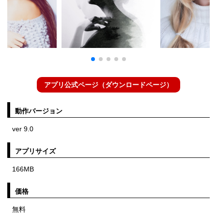
アプリ公式ページ（ダウンロードページ）
動作バージョン
ver 9.0
アプリサイズ
166MB
価格
無料